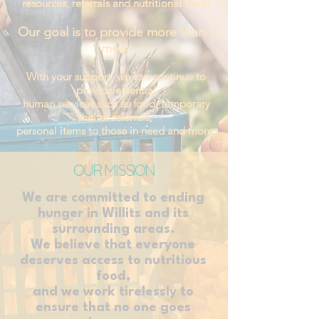
resources,
referrals and nutritional food!
Our goal is to provide more than a
meal.
With your support, we can continue to
provide essential
human services such as food, temporary
shelter referrals,
personal items to those in need and more.
OUR MISSION
We are committed to ending
hunger in Willits and its
surrounding areas.
We believe that everyone
deserves access to nutritious
food,
and we work tirelessly to
ensure that no one goes