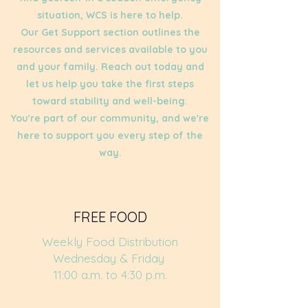
situation, WCS is here to help.
Our Get Support section outlines the
resources and services available to you
and your family. Reach out today and
let us help you take the first steps
toward stability and well-being.
You're part of our community, and we're
here to support you every step of the
way.
FREE FOOD
Weekly Food Distribution
Wednesday & Friday
11:00 a.m. to 4:30 p.m.