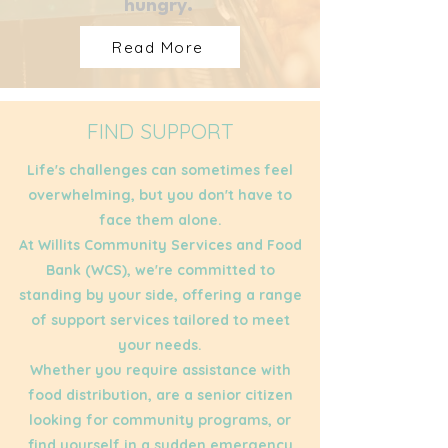
hungry.
Read More
FIND SUPPORT
Life's challenges can sometimes feel
overwhelming, but you don't have to
face them alone.
At Willits Community Services and Food
Bank (WCS), we're committed to
standing by your side, offering a range
of support services tailored to meet
your needs.
Whether you require assistance with
food distribution, are a senior citizen
looking for community programs, or
find yourself in a sudden emergency