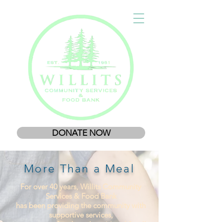
DONATE NOW
More Than a Meal
For over 40 years, Willits Community
Services & Food Bank
has been providing the community with
supportive services,