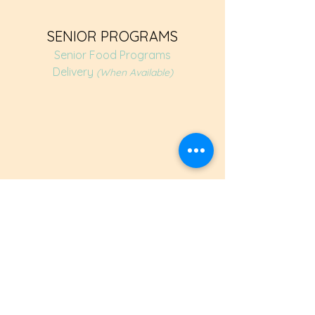
SENIOR PROGRAMS
Senior Food Programs
Delivery
(When Available)